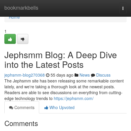
Home
bookmarkbells
Togg
navi
Home
1
Jephsmm Blog: A Deep Dive
into the Latest Posts
jephsmm-blog270368
55 days ago
News
Discuss
The Jephsmm site has been releasing some remarkable content
lately, and we're taking a thorough look at the newest posts.
Readers are able to see discussions on everything from cutting-
edge technology trends to
https://jephsmm.com/
Comments
Who Upvoted
Comments