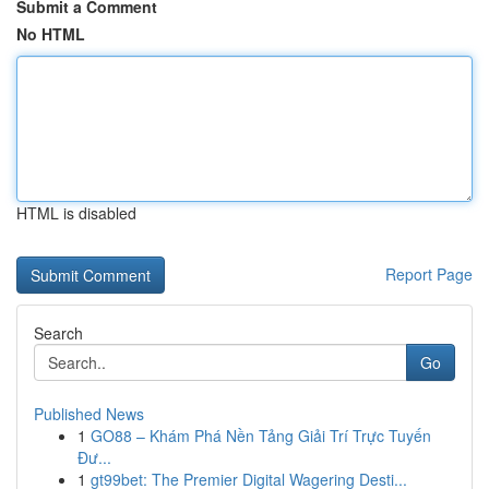
Submit a Comment
No HTML
HTML is disabled
Report Page
Search
Go
Published News
1
GO88 – Khám Phá Nền Tảng Giải Trí Trực Tuyến
Đư...
1
gt99bet: The Premier Digital Wagering Desti...