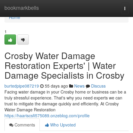
Home
bookmarkbells
Togg
navi
Home
1
Crosby Water Damage
Restoration Experts' | Water
Damage Specialists in Crosby
burtedpipe087219
55 days ago
News
Discuss
Facing water damage in your Crosby home or business can be a
truly stressful experience. That's why you need experts we can
trust to mitigate the damage quickly and efficiently. At Crosby
Water Damage Restoration
https://haariscsfi575089.onzeblog.com/profile
Comments
Who Upvoted