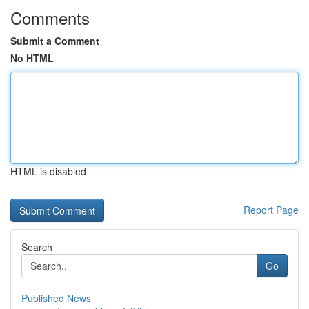
Comments
Submit a Comment
No HTML
HTML is disabled
Report Page
Search
Go
Published News