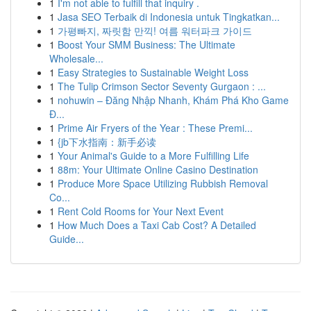
1
I'm not able to fulfill that inquiry .
1
Jasa SEO Terbaik di Indonesia untuk Tingkatkan...
1
가평빠지, 짜릿함 만끽! 여름 워터파크 가이드
1
Boost Your SMM Business: The Ultimate
Wholesale...
1
Easy Strategies to Sustainable Weight Loss
1
The Tulip Crimson Sector Seventy Gurgaon : ...
1
nohuwin – Đăng Nhập Nhanh, Khám Phá Kho Game
Đ...
1
Prime Air Fryers of the Year : These Premi...
1
{jb下水指南：新手必读
1
Your Animal's Guide to a More Fulfilling Life
1
88m: Your Ultimate Online Casino Destination
1
Produce More Space Utilizing Rubbish Removal
Co...
1
Rent Cold Rooms for Your Next Event
1
How Much Does a Taxi Cab Cost? A Detailed
Guide...