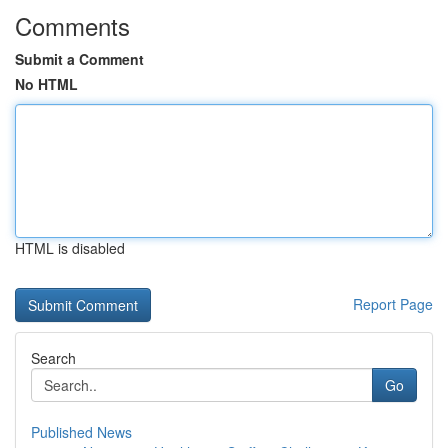
Comments
Submit a Comment
No HTML
HTML is disabled
Report Page
Search
Go
Published News