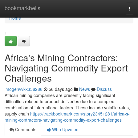
Home
bookmarkbells
Togg
navi
Home
1
Africa's Mining Contractors:
Navigating Commodity Export
Challenges
imogenvvkk356286
56 days ago
News
Discuss
African mining companies are presently facing significant
difficulties related to product deliveries due to a complex
combination of international factors. These include volatile rates,
supply chain
https://trackbookmark.com/story23451281/africa-s-
mining-contractors-navigating-commodity-export-challenges
Comments
Who Upvoted