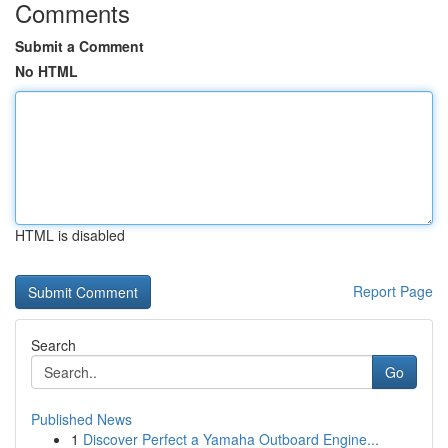
Comments
Submit a Comment
No HTML
HTML is disabled
Report Page
Search
Go
Published News
1
Discover Perfect a Yamaha Outboard Engine...