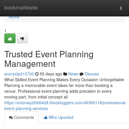
Home
bookmarkbells
Togg
navi
Home
1
Trusted Event Planning
Management
aronyxtp212700
55 days ago
News
Discuss
What Skilled Event Planning Makes Every Occasion Unforgettable
Planning a memorable event takes far more than booking a
venue. Professional event planning adds precision to every
moving part, from initial concept all
https://antonayzt006428.theobloggers.com/48395118/professional-
event-planning-services
Comments
Who Upvoted