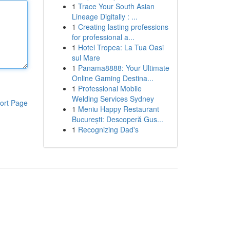
1
Trace Your South Asian
Lineage Digitally : ...
1
Creating lasting professions
for professional a...
1
Hotel Tropea: La Tua Oasi
sul Mare
1
Panama8888: Your Ultimate
Online Gaming Destina...
1
Professional Mobile
Welding Services Sydney
ort Page
1
Meniu Happy Restaurant
București: Descoperă Gus...
1
Recognizing Dad's