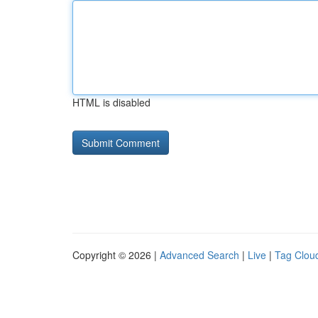
HTML is disabled
Copyright © 2026 |
Advanced Search
|
Live
|
Tag Clou