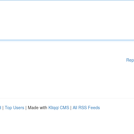
Rep
d
|
Top Users
| Made with
Kliqqi CMS
|
All RSS Feeds