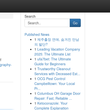
Search
Go
Published News
1
제주출장 연애, 숨겨진 만남
의 발단?
1
Leading Vacation Company
2025: The Ultimate List
1
ufa7bet: The Ultimate
f
Guide for Beginners
ography-
1
Trustworthy Cleanout
Services with Deceased Est...
1
OCG Pest Control
Campbelltown: Your Local
Pr...
1
Columbus OH Garage Door
Repair: Fast, Reliable ...
1
Ketoconazole: Your
Complete Explanation