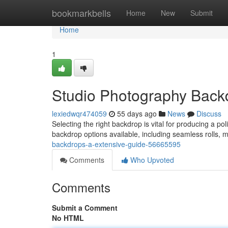
Home
bookmarkbells
Home
New
Submit
Home
1
Studio Photography Back
lexiedwqr474059
55 days ago
News
Discuss
Selecting the right backdrop is vital for producing a po
backdrop options available, including seamless rolls, 
backdrops-a-extensive-guide-56665595
Comments
Who Upvoted
Comments
Submit a Comment
No HTML