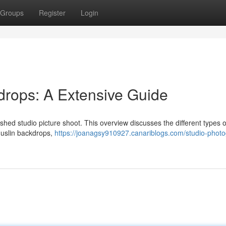
Groups
Register
Login
drops: A Extensive Guide
lished studio picture shoot. This overview discusses the different types o
muslin backdrops,
https://joanagsy910927.canariblogs.com/studio-phot