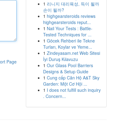
1
리니지 대리육성, 득이 될까
손이 될까?
1
highgearsteroids reviews
highgearsteroids reput...
1
Nail Your Tests : Battle-
Tested Techniques for ...
1
Göcek Rehberi ile Tekne
Turları, Koylar ve Yeme...
1
Zindeyasam.net Web Sitesi
İyi Duruş Kılavuzu
ort Page
1
Our Glass Pool Barriers
Designs & Setup Guide
1
Cung cấp Căn Hộ A&T Sky
Garden: Một Cơ Hội ...
1
I does not fulfill such inquiry
. Concern...