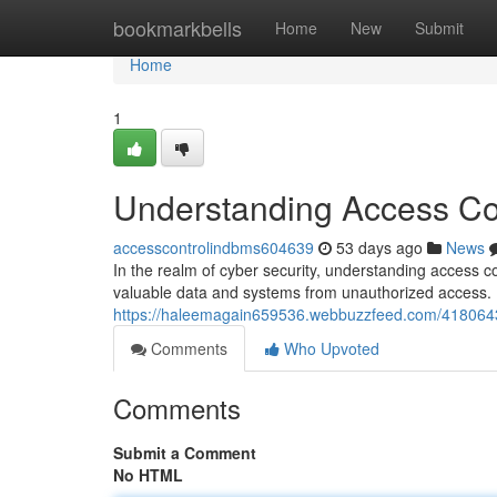
Home
bookmarkbells
Home
New
Submit
Home
1
Understanding Access Con
accesscontrolindbms604639
53 days ago
News
In the realm of cyber security, understanding access c
valuable data and systems from unauthorized access. B
https://haleemagain659536.webbuzzfeed.com/41806437/
Comments
Who Upvoted
Comments
Submit a Comment
No HTML