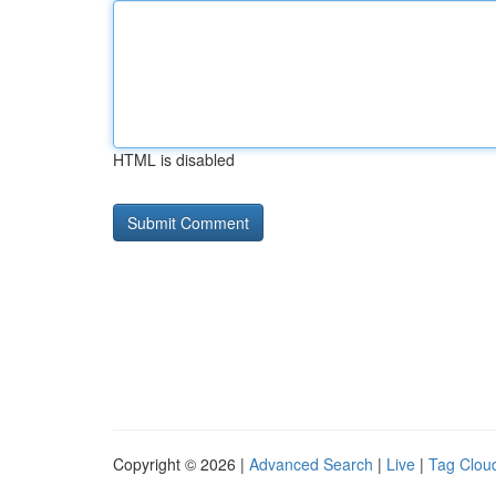
HTML is disabled
Copyright © 2026 |
Advanced Search
|
Live
|
Tag Clou