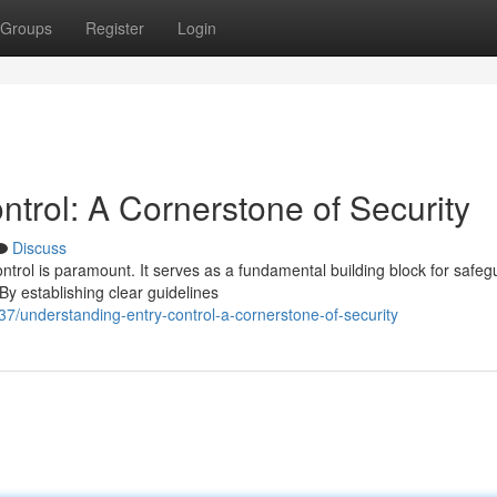
Groups
Register
Login
trol: A Cornerstone of Security
Discuss
ontrol is paramount. It serves as a fundamental building block for safeg
y establishing clear guidelines
understanding-entry-control-a-cornerstone-of-security