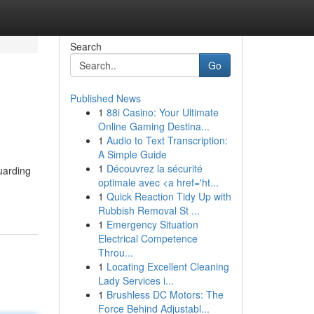
Search
Go
Published News
1
88i Casino: Your Ultimate
Online Gaming Destina...
1
Audio to Text Transcription:
A Simple Guide
1
Découvrez la sécurité
uarding
optimale avec <a href='ht...
1
Quick Reaction Tidy Up with
Rubbish Removal St ...
1
Emergency Situation
Electrical Competence
Throu...
1
Locating Excellent Cleaning
Lady Services i...
1
Brushless DC Motors: The
Force Behind Adjustabl...