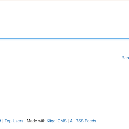
Rep
d
|
Top Users
| Made with
Kliqqi CMS
|
All RSS Feeds