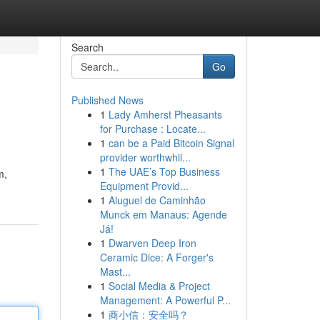
Search
Go
Published News
1
Lady Amherst Pheasants
for Purchase : Locate...
1
can be a Paid Bitcoin Signal
provider worthwhil...
1
The UAE’s Top Business
m,
Equipment Provid...
1
Aluguel de Caminhão
Munck em Manaus: Agende
Já!
1
Dwarven Deep Iron
Ceramic Dice: A Forger's
Mast...
1
Social Media & Project
Management: A Powerful P...
1
商小信：安全吗？