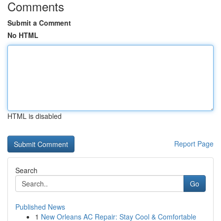
Comments
Submit a Comment
No HTML
HTML is disabled
Report Page
Search
Go
Published News
1
New Orleans AC Repair: Stay Cool & Comfortable