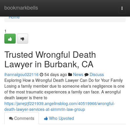
Home
bookmarkbells
Togg
navi
Home
1
Trusted Wrongful Death
Lawyer in Burbank, CA
ihannalgou022116
54 days ago
News
Discuss
Exploring How a Wrongful Death Lawyer Can Do for Your Family
Losing a family member due to someone else's negligence is one
of the most traumatic experiences a family can face. A wrongful
death lawyer is there to
https://janejzjf221939.angelinsblog.com/40519966/wrongful-
death-lawyer-services-at-simmrin-law-group
Comments
Who Upvoted