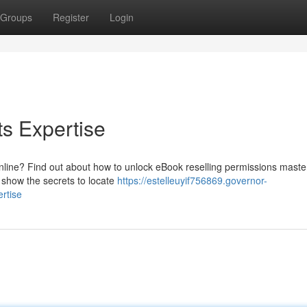
Groups
Register
Login
s Expertise
nline? Find out about how to unlock eBook reselling permissions maste
ll show the secrets to locate
https://estelleuyif756869.governor-
rtise