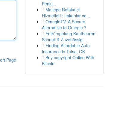
Penju...
1
Maltepe Refakatçi
Hizmetleri : İmkanlar ve...
1
OmegleTV: A Secure
Alternative to Omegle ?
1
Entrümpelung Kaufbeuren:
Schnell & Zuverlässig ...
1
Finding Affordable Auto
Insurance in Tulsa, OK
1
Buy copyright Online With
ort Page
Bitcoin