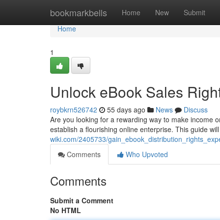
Home
bookmarkbells
Home
New
Submit
Home
1
Unlock eBook Sales Right
roybkrn526742
55 days ago
News
Discuss
Are you looking for a rewarding way to make income o
establish a flourishing online enterprise. This guide wi
wiki.com/2405733/gain_ebook_distribution_rights_expe
Comments
Who Upvoted
Comments
Submit a Comment
No HTML