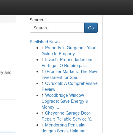
Search
Go
Published News
1
Property in Gurgaon : Your
Guide to Property ...
1
Investir Propriedades em
Portugal: O Roteiro pa...
1
{Frontier Markets: The New
ry and
Investment for Spe...
1
Ovruxtali: A Comprehensive
Review
1
Woodbridge Window
Upgrade: Save Energy &
Money ...
1
Cheyenne Garage Door
Repair: Reliable Service Y...
1
Mendorong Penjualan
dengan Servis Halaman