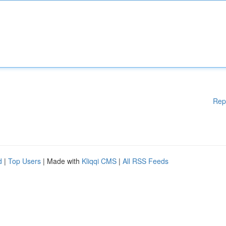
Rep
d
|
Top Users
| Made with
Kliqqi CMS
|
All RSS Feeds