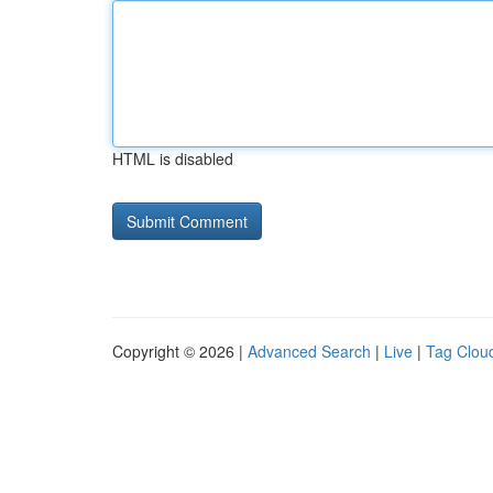
HTML is disabled
Copyright © 2026 |
Advanced Search
|
Live
|
Tag Clou