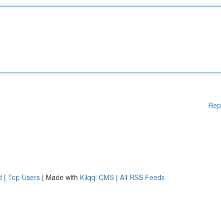
Rep
d
|
Top Users
| Made with
Kliqqi CMS
|
All RSS Feeds