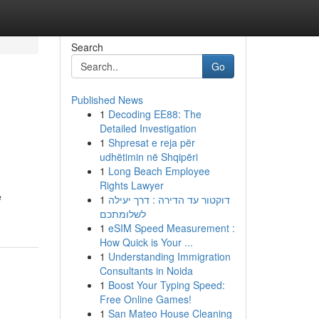
Search
Go
Published News
1
Decoding EE88: The
Detailed Investigation
1
Shpresat e reja për
udhëtimin në Shqipëri
1
Long Beach Employee
Rights Lawyer
e
1
דוקטור עד הדירה : דרך יעילה
לשלומתכם
1
eSIM Speed Measurement :
How Quick is Your ...
1
Understanding Immigration
Consultants in Noida
1
Boost Your Typing Speed:
Free Online Games!
1
San Mateo House Cleaning