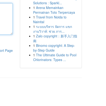
Solutions : Sparkl...
1
Arena Memainkan
Permainan Toto Terpercaya
1
Travel from Noida to
Nainital
1
ระบบบริหาร จัดการ แขก
งานวิวาห์: ช่วย ภาร...
1
Zalo copyright：新手入门指
南
1
Binomo copyright: A Step-
by-Step Guide
ort Page
1
The Ultimate Guide to Pool
Chlorinators: Types ...