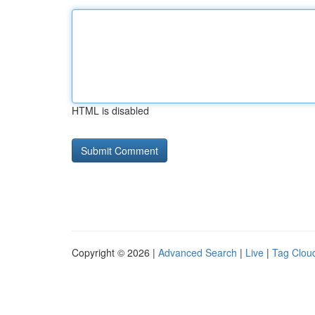
HTML is disabled
Copyright © 2026 |
Advanced Search
|
Live
|
Tag Clou