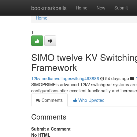
Home
bookmarkbells
Home
New
Submit
Home
1
SIMO twelve KV Switchin
Framework
12kvmediumvoltageswitchg493886
54 days ago
SIMOPRIME’s advanced 12kV switchgear systems are facil
configurations offer excellent functionality and increas
Comments
Who Upvoted
Comments
Submit a Comment
No HTML