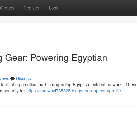
Groups
Register
Login
g Gear: Powering Egyptian
News
Discuss
itating a critical part in upgrading Egypt's electrical network . Thes
ed security for
https://saulwpyl765325.blogsuperapp.com/profile