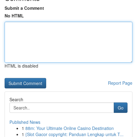
Submit a Comment
No HTML
HTML is disabled
Report Page
Search
Go
Published News
1
88m: Your Ultimate Online Casino Destination
1
{Slot Gacor copyright: Panduan Lengkap untuk T...