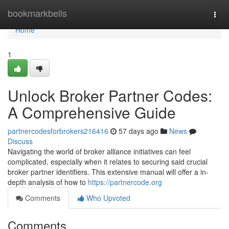
Home
bookmarkbells
Togg
navi
Home
1
Unlock Broker Partner Codes:
A Comprehensive Guide
partnercodesforbrokers216416
57 days ago
News
Discuss
Navigating the world of broker alliance initiatives can feel
complicated, especially when it relates to securing said crucial
broker partner identifiers. This extensive manual will offer a in-
depth analysis of how to
https://partnercode.org
Comments
Who Upvoted
Comments