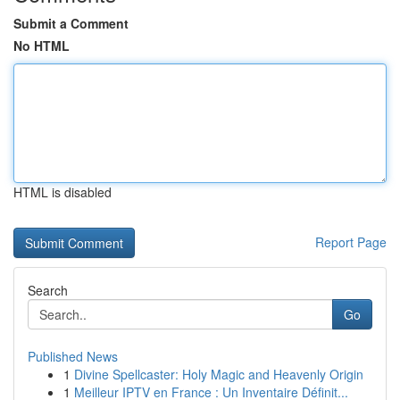
Submit a Comment
No HTML
HTML is disabled
Report Page
Search
Go
Published News
1
Divine Spellcaster: Holy Magic and Heavenly Origin
1
Meilleur IPTV en France : Un Inventaire Définit...