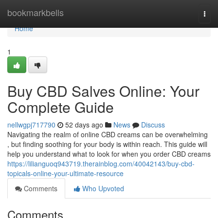
Home
bookmarkbells
Togg
navi
Home
1
Buy CBD Salves Online: Your
Complete Guide
nellwgpj717790
52 days ago
News
Discuss
Navigating the realm of online CBD creams can be overwhelming
, but finding soothing for your body is within reach. This guide will
help you understand what to look for when you order CBD creams
https://lilianguoq943719.therainblog.com/40042143/buy-cbd-
topicals-online-your-ultimate-resource
Comments
Who Upvoted
Comments