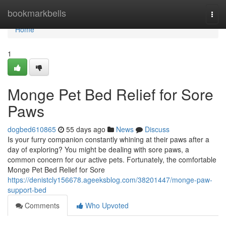
Home
bookmarkbells
Togg
navi
Home
1
Monge Pet Bed Relief for Sore
Paws
dogbed610865
55 days ago
News
Discuss
Is your furry companion constantly whining at their paws after a
day of exploring? You might be dealing with sore paws, a
common concern for our active pets. Fortunately, the comfortable
Monge Pet Bed Relief for Sore
https://denistcly156678.ageeksblog.com/38201447/monge-paw-
support-bed
Comments
Who Upvoted