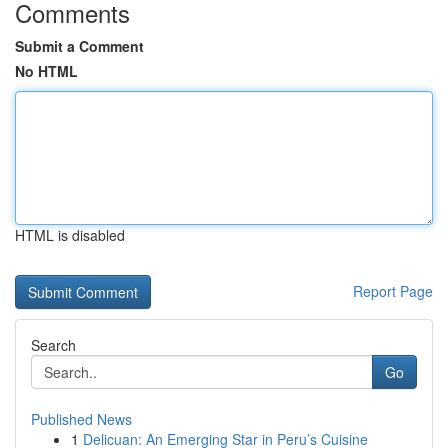
Comments
Submit a Comment
No HTML
HTML is disabled
Report Page
Search
Go
Published News
1
Delicuan: An Emerging Star in Peru’s Cuisine