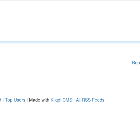
Rep
d
|
Top Users
| Made with
Kliqqi CMS
|
All RSS Feeds