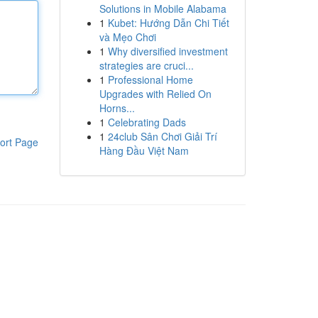
Solutions in Mobile Alabama
1
Kubet: Hướng Dẫn Chi Tiết
và Mẹo Chơi
1
Why diversified investment
strategies are cruci...
1
Professional Home
Upgrades with Relied On
Horns...
1
Celebrating Dads
1
24club Sân Chơi Giải Trí
ort Page
Hàng Đầu Việt Nam