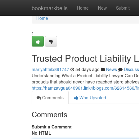
Home
bookmarkbells
Home
New
Submit
Home
1
Trusted Product Liability
mariyahtelx891747
54 days ago
News
Discuss
Understanding What a Product Liability Lawyer Can Do 
products that should never have reached store shelves. A
https://hamzavgua040961.link4blogs.com/62614566/find-
Comments
Who Upvoted
Comments
Submit a Comment
No HTML