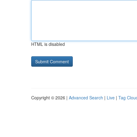
HTML is disabled
Copyright © 2026 |
Advanced Search
|
Live
|
Tag Clou