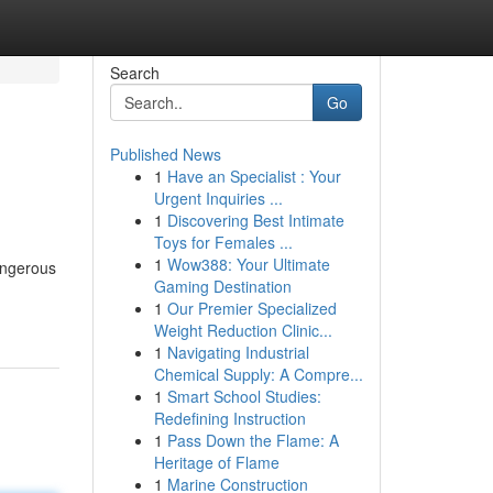
Search
Go
Published News
1
Have an Specialist : Your
Urgent Inquiries ...
1
Discovering Best Intimate
Toys for Females ...
1
Wow388: Your Ultimate
angerous
Gaming Destination
1
Our Premier Specialized
Weight Reduction Clinic...
1
Navigating Industrial
Chemical Supply: A Compre...
1
Smart School Studies:
Redefining Instruction
1
Pass Down the Flame: A
Heritage of Flame
1
Marine Construction