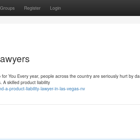
Groups
Register
Login
 Lawyers
for You Every year, people across the country are seriously hurt by d
 skilled product liability
a-product-liability-lawyer-in-las-vegas-nv