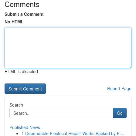
Comments
Submit a Comment
No HTML
HTML is disabled
Report Page
Search
Go
Published News
1
Dependable Electrical Repair Works Backed by El...