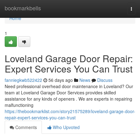
Home
bookmarkbells
Togg
navi
Home
1
Loveland Garage Door Repair:
Expert Services You Can Trust
fanniegkwb522422
56 days ago
News
Discuss
Need professional overhead door maintenance in Loveland? Our
team at Loveland Garage Door Services provides skilled
assistance for any kinds of openers . We are experts in repairing
malfunctioning
https://thebookmarklist.com/story21575289/loveland-garage-door-
repair-expert-services-you-can-trust
Comments
Who Upvoted