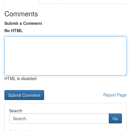
Comments
Submit a Comment
No HTML
HTML is disabled
Report Page
Search
Go