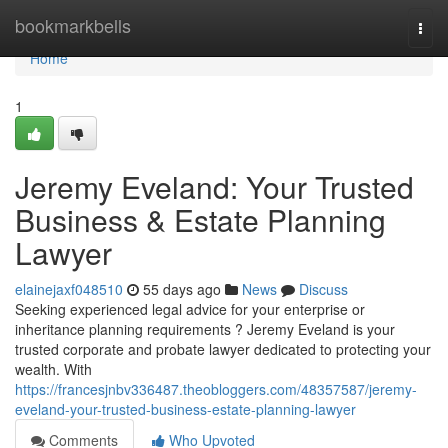
Home
bookmarkbells
Togg
navi
Home
1
Jeremy Eveland: Your Trusted
Business & Estate Planning
Lawyer
elainejaxf048510
55 days ago
News
Discuss
Seeking experienced legal advice for your enterprise or
inheritance planning requirements ? Jeremy Eveland is your
trusted corporate and probate lawyer dedicated to protecting your
wealth. With
https://francesjnbv336487.theobloggers.com/48357587/jeremy-
eveland-your-trusted-business-estate-planning-lawyer
Comments
Who Upvoted