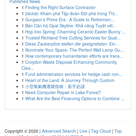
Published News
1
Finding the Right Surface Contractor
1
24club: Khám phá Tập đoàn Đột phá trong Thị...
1
Gurgaon's Prime Era : A Guide to Retiremen...
1
Bán Căn hộ Opal Skyline: Khả năng Tuyệt vời...
1
Hop into Spring: Charming Ceramic Easter Bunny ...
1
Trusted Richland Tree Cutting Services for Qual...
1
Diese Zauberpilze stellen die geeignetsten: Ein...
1
Illuminate Your Space: The Perfect Wall Lamp Gu...
1
How contemporary humanitarian efforts are trans...
1
Croydon Waste Disposal Enhancing Community
Clea...
1
Fund administration services for hedge cash non...
1
Heart of the Land: A Journey Through Custom
1
小型氧氣機選購指南：新手必讀
1
Need Computer Repair in Lake Forest?
1
What Are the Best Financing Options to Combine ...
Copyright © 2026 |
Advanced Search
|
Live
|
Tag Cloud
|
Top