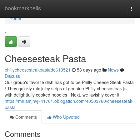
Home
bookmarkbells
Togg
navi
Home
1
Cheesesteak Pasta
phillycheesesteakpastade613521
53 days ago
News
Discuss
Our group's favorite dish has got to be Philly Cheese Steak Pasta
! They quickly mix juicy strips of genuine Philly cheesesteak |s
with delightfully cooked noodles . Next, we lavishly cover it
https://miriamjhvj741761.oblogation.com/40503760/cheesesteak-
pasta
Comments
Who Upvoted
Comments