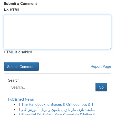
Submit a Comment
No HTML
HTML is disabled
Report Page
Search
Go
Published News
1
The Handbook to Braces & Orthodontics & T...
1
ایجاد بازی مار با زبان پایتون و ترتل: آموزش گام...
1
Essential Oil Safety: Your Complete Dilution & ...