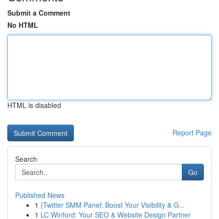
Submit a Comment
No HTML
HTML is disabled
Report Page
Search
Go
Published News
1
{Twitter SMM Panel: Boost Your Visibility & G...
1
LC Winford: Your SEO & Website Design Partner