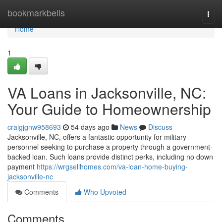
Home
bookmarkbells
Togg
navi
Home
1
VA Loans in Jacksonville, NC:
Your Guide to Homeownership
craigjgnw958693
54 days ago
News
Discuss
Jacksonville, NC, offers a fantastic opportunity for military
personnel seeking to purchase a property through a government-
backed loan. Such loans provide distinct perks, including no down
payment
https://wrgsellhomes.com/va-loan-home-buying-
jacksonville-nc
Comments
Who Upvoted
Comments