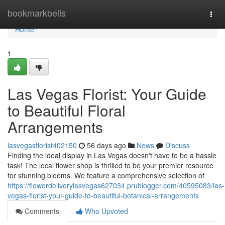
Home
bookmarkbells
Togg
navi
Home
1
Las Vegas Florist: Your Guide
to Beautiful Floral
Arrangements
lasvegasflorist402150
56 days ago
News
Discuss
Finding the ideal display in Las Vegas doesn't have to be a hassle
task! The local flower shop is thrilled to be your premier resource
for stunning blooms. We feature a comprehensive selection of
https://flowerdeliverylasvegas627034.prublogger.com/40595083/las-
vegas-florist-your-guide-to-beautiful-botanical-arrangements
Comments
Who Upvoted