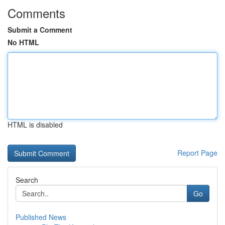
Comments
Submit a Comment
No HTML
HTML is disabled
Report Page
Search
Go
Published News