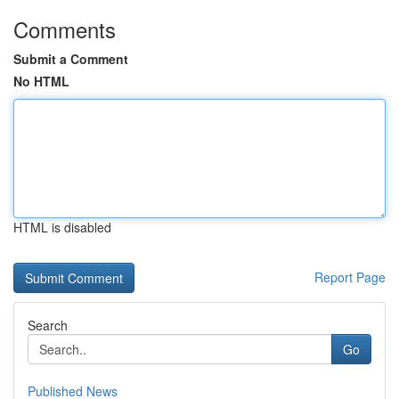
Comments
Submit a Comment
No HTML
HTML is disabled
Report Page
Search
Go
Published News