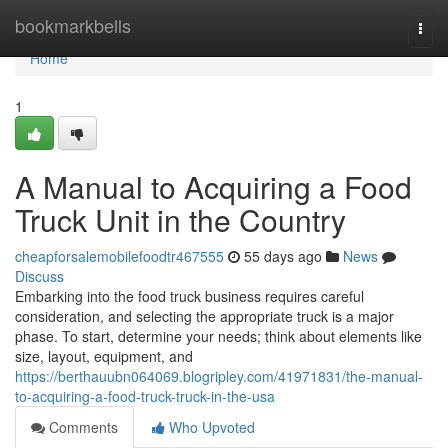
Home
bookmarkbells
Togg
navi
Home
1
A Manual to Acquiring a Food
Truck Unit in the Country
cheapforsalemobilefoodtr467555
55 days ago
News
Discuss
Embarking into the food truck business requires careful
consideration, and selecting the appropriate truck is a major
phase. To start, determine your needs; think about elements like
size, layout, equipment, and
https://berthauubn064069.blogripley.com/41971831/the-manual-
to-acquiring-a-food-truck-truck-in-the-usa
Comments
Who Upvoted