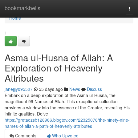
Home
bookmarkbells
Togg
navi
Home
1
Asma ul-Husna of Allah: A
Exploration of Heavenly
Attributes
janejjjy095527
55 days ago
News
Discuss
Embark on a deep exploration of the Asma ul-Husna, the
magnificent 99 Names of Allah. This exceptional collection
provides a window into the essence of the Creator, revealing His
infinite qualities. Delve
https://gretaozsb128986.blogtov.com/22325078/the-ninety-nine-
names-of-allah-a-path-of-heavenly-attributes
Comments
Who Upvoted