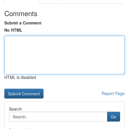
Comments
Submit a Comment
No HTML
HTML is disabled
Report Page
Search
Go