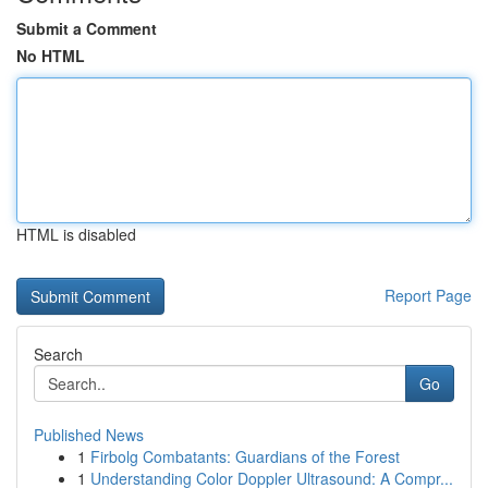
Submit a Comment
No HTML
HTML is disabled
Report Page
Search
Go
Published News
1
Firbolg Combatants: Guardians of the Forest
1
Understanding Color Doppler Ultrasound: A Compr...