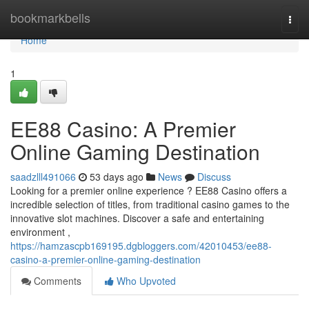
Home
bookmarkbells
Togg
navi
Home
1
EE88 Casino: A Premier
Online Gaming Destination
saadzlll491066
53 days ago
News
Discuss
Looking for a premier online experience ? EE88 Casino offers a
incredible selection of titles, from traditional casino games to the
innovative slot machines. Discover a safe and entertaining
environment ,
https://hamzascpb169195.dgbloggers.com/42010453/ee88-
casino-a-premier-online-gaming-destination
Comments
Who Upvoted