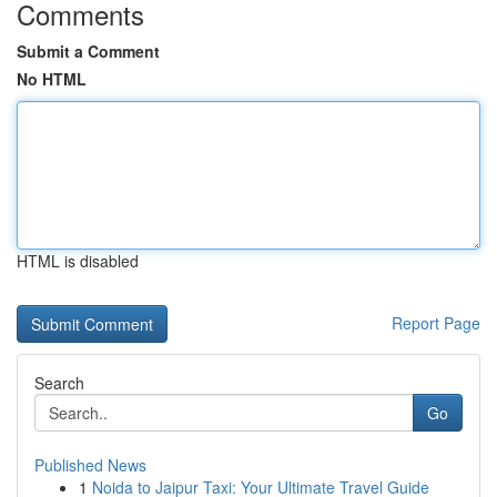
Comments
Submit a Comment
No HTML
HTML is disabled
Report Page
Search
Go
Published News
1
Noida to Jaipur Taxi: Your Ultimate Travel Guide