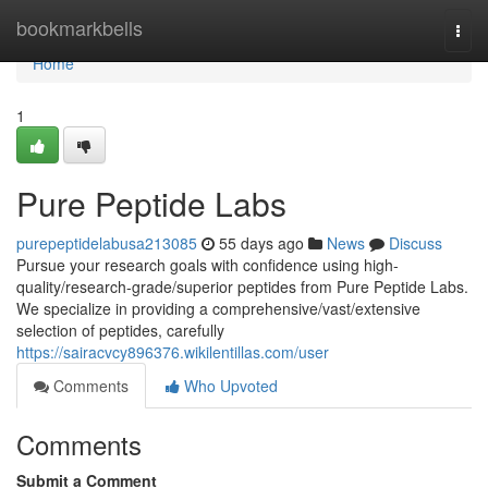
Home
bookmarkbells
Togg
navi
Home
1
Pure Peptide Labs
purepeptidelabusa213085
55 days ago
News
Discuss
Pursue your research goals with confidence using high-
quality/research-grade/superior peptides from Pure Peptide Labs.
We specialize in providing a comprehensive/vast/extensive
selection of peptides, carefully
https://sairacvcy896376.wikilentillas.com/user
Comments
Who Upvoted
Comments
Submit a Comment