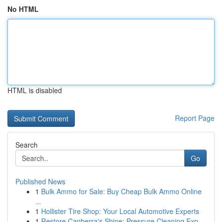
No HTML
HTML is disabled
Report Page
Search
Go
Published News
1
Bulk Ammo for Sale: Buy Cheap Bulk Ammo Online
...
1
Hollister Tire Shop: Your Local Automotive Experts
1
Restore Canberra's Shine: Pressure Cleaning Exp...