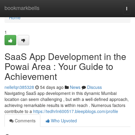
Home
bookmarkbells
Togg
navi
Home
1
SaaS App Development in the
Powai Area : Your Guide to
Achievement
nellefqn385328
54 days ago
News
Discuss
Navigating SaaS app development in this dynamic Mumbai
location can seem challenging , but with a well-defined approach,
achieving remarkable results is within reach . Numerous factors
contribute to a
https://tedhrln600517.bleepblogs.com/profile
Comments
Who Upvoted