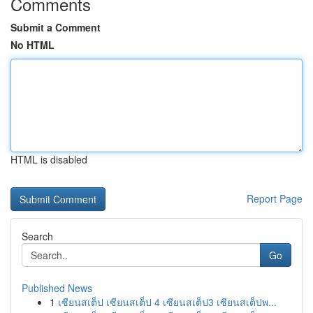
Comments
Submit a Comment
No HTML
HTML is disabled
Report Page
Search
Go
Published News
1
เซียนสเต็ป เซียนสเต็ป 4 เซียนสเต็ป3 เซียนสเต็ปพ...