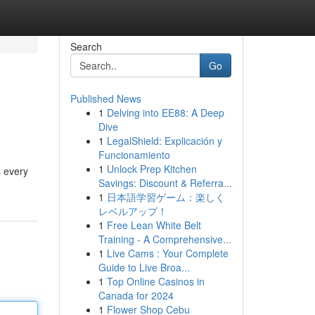
Search
Go
Published News
1
Delving into EE88: A Deep
Dive
1
LegalShield: Explicación y
Funcionamiento
1
Unlock Prep Kitchen
s every
Savings: Discount & Referra...
1
日本語学習ゲーム：楽しく
レベルアップ！
1
Free Lean White Belt
Training - A Comprehensive...
1
Live Cams : Your Complete
Guide to Live Broa...
1
Top Online Casinos in
Canada for 2024
1
Flower Shop Cebu