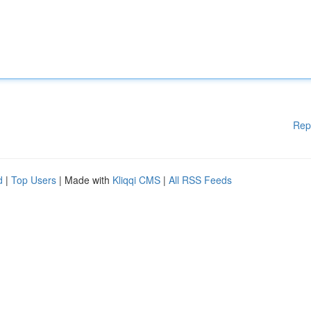
Rep
d
|
Top Users
| Made with
Kliqqi CMS
|
All RSS Feeds