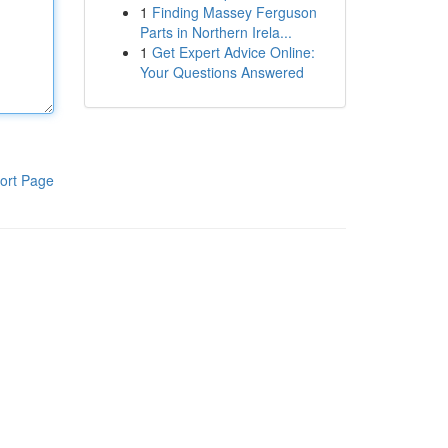
1
Finding Massey Ferguson
Parts in Northern Irela...
1
Get Expert Advice Online:
Your Questions Answered
ort Page