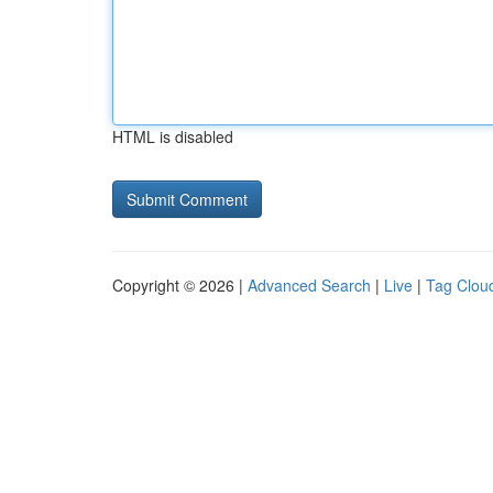
HTML is disabled
Copyright © 2026 |
Advanced Search
|
Live
|
Tag Clou