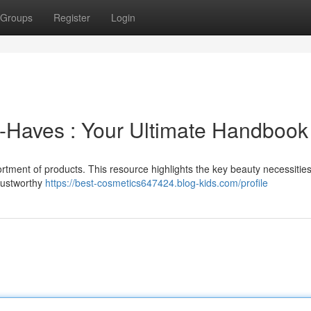
Groups
Register
Login
-Haves : Your Ultimate Handbook
rtment of products. This resource highlights the key beauty necessitie
rustworthy
https://best-cosmetics647424.blog-kids.com/profile