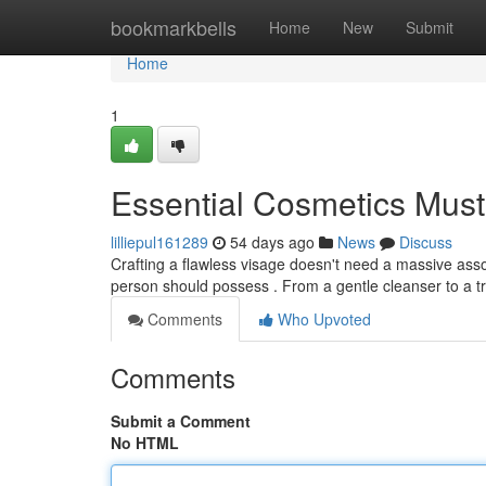
Home
bookmarkbells
Home
New
Submit
Home
1
Essential Cosmetics Must
lilliepul161289
54 days ago
News
Discuss
Crafting a flawless visage doesn't need a massive asso
person should possess . From a gentle cleanser to a t
Comments
Who Upvoted
Comments
Submit a Comment
No HTML