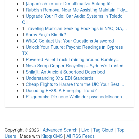
1
{Japanisch lernen: Der ultimative Anfang für ...
1
Rubbish Removal Near Me Assisting Maintain Tidy...
1
Upgrade Your Ride: Car Audio Systems in Toledo
OH
1
Traveling Musician Seeking Bookings in NYC, GA,...
1
Koray Yalçin Kimdir?
1
WK66 Contact Us: Your Questions Answered
1
Unlock Your Future: Psychic Readings in Cypress
TX
1
Powered Pallet Truck Training around Burnley:...
1
Nova Scrap Copper Recycling – Sydney’s Trusted ...
1
Shilajit: An Ancient Superfood Described
1
Understanding X12 EDI Standards
1
Cheap Flights to Harare from the UK: Your Best ...
1
Decoding EE88: A Emerging Trend?
1
Pilzgummis: Die neue Welle der psychedelischen ...
Copyright © 2026 |
Advanced Search
|
Live
|
Tag Cloud
|
Top
Users
| Made with
Kliqqi CMS
|
All RSS Feeds