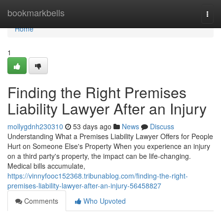
Home
bookmarkbells
Togg
navi
Home
1
Finding the Right Premises
Liability Lawyer After an Injury
mollygdnh230310
53 days ago
News
Discuss
Understanding What a Premises Liability Lawyer Offers for People
Hurt on Someone Else's Property When you experience an injury
on a third party's property, the impact can be life-changing.
Medical bills accumulate,
https://vinnyfooc152368.tribunablog.com/finding-the-right-
premises-liability-lawyer-after-an-injury-56458827
Comments
Who Upvoted