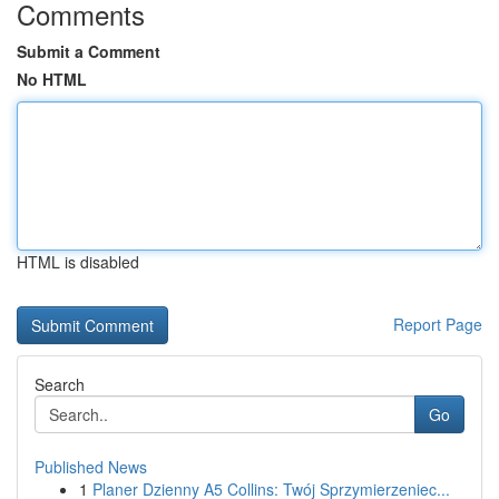
Comments
Submit a Comment
No HTML
HTML is disabled
Report Page
Search
Go
Published News
1
Planer Dzienny A5 Collins: Twój Sprzymierzeniec...