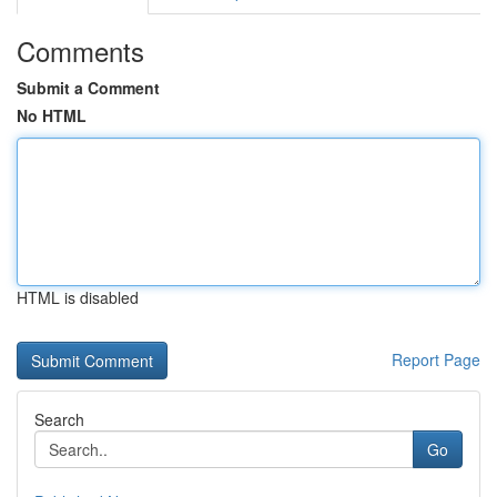
Comments
Submit a Comment
No HTML
HTML is disabled
Report Page
Search
Go