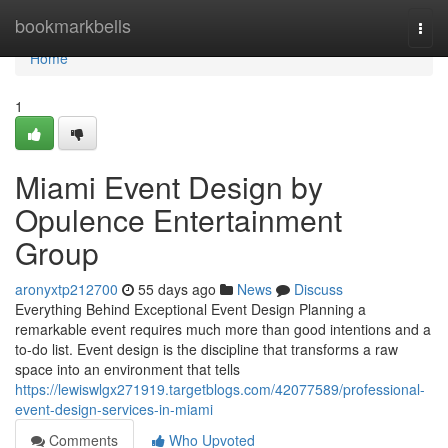
Home
bookmarkbells
Togg
navi
Home
1
Miami Event Design by
Opulence Entertainment
Group
aronyxtp212700
55 days ago
News
Discuss
Everything Behind Exceptional Event Design Planning a
remarkable event requires much more than good intentions and a
to-do list. Event design is the discipline that transforms a raw
space into an environment that tells
https://lewiswlgx271919.targetblogs.com/42077589/professional-
event-design-services-in-miami
Comments
Who Upvoted