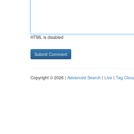
HTML is disabled
Copyright © 2026 |
Advanced Search
|
Live
|
Tag Clou