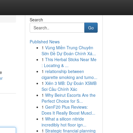
Search
Go
Published News
1
Vùng Miền Trung Chuyên
Sờn Đề Dự Đoán Chính Xá...
1
This Herbal Sticks Near Me
: Locating & ...
1
relationship between
he
cigarette smoking and tumo...
er
1
Xiên 3 MB: Dự Đoán XSMB
Soi Cầu Chính Xác
1
Why Beirut Escorts Are the
Perfect Choice for S...
1
GenF20 Plus Reviews:
Does It Really Boost Muscl...
1
What a silicon nitride
incredibly hot floor ign...
1
Strategic financial planning