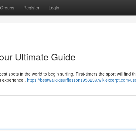
Groups
Register
Login
Your Ultimate Guide
st spots in the world to begin surfing. First-timers the sport will find t
ng experience .
https://bestwaikikisurflessons956239.wikiexcerpt.com/us