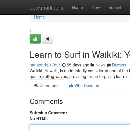
Home
bookmarkbells
Home
New
Submit
Home
1
Learn to Surf in Waikiki: 
nanaodrk217894
55 days ago
News
Discuss
Waikiki, Hawaii , is undoubtedly considered one of the be
gentle, rolling waves, providing for an forgiving learni
Comments
Who Upvoted
Comments
Submit a Comment
No HTML