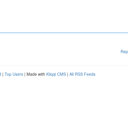
Rep
d
|
Top Users
| Made with
Kliqqi CMS
|
All RSS Feeds