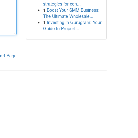
strategies for con...
1
Boost Your SMM Business:
The Ultimate Wholesale...
1
Investing in Gurugram: Your
Guide to Propert...
ort Page