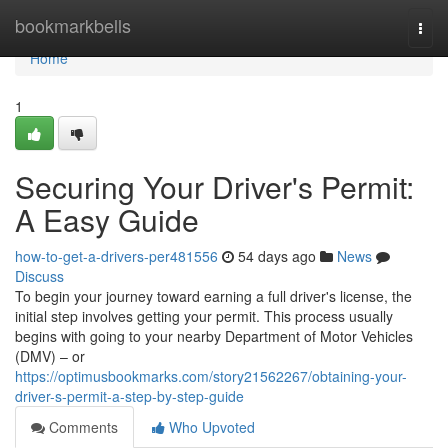
Home
bookmarkbells
Togg
navi
Home
1
Securing Your Driver's Permit:
A Easy Guide
how-to-get-a-drivers-per481556
54 days ago
News
Discuss
To begin your journey toward earning a full driver's license, the
initial step involves getting your permit. This process usually
begins with going to your nearby Department of Motor Vehicles
(DMV) – or
https://optimusbookmarks.com/story21562267/obtaining-your-
driver-s-permit-a-step-by-step-guide
Comments
Who Upvoted