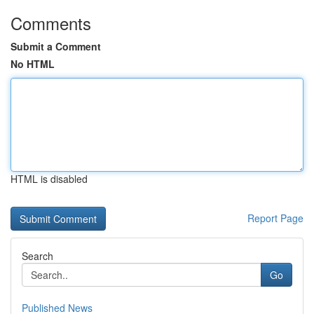
Comments
Submit a Comment
No HTML
HTML is disabled
Report Page
Search
Go
Published News