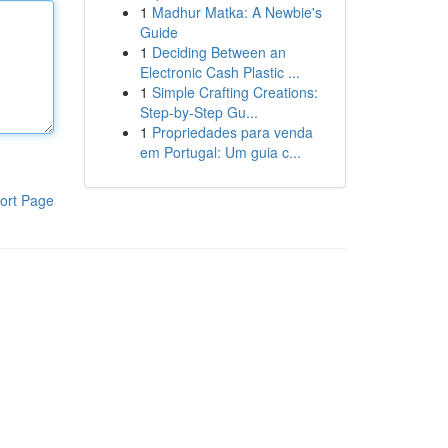
1
Madhur Matka: A Newbie's
Guide
1
Deciding Between an
Electronic Cash Plastic ...
1
Simple Crafting Creations:
Step-by-Step Gu...
1
Propriedades para venda
em Portugal: Um guia c...
ort Page