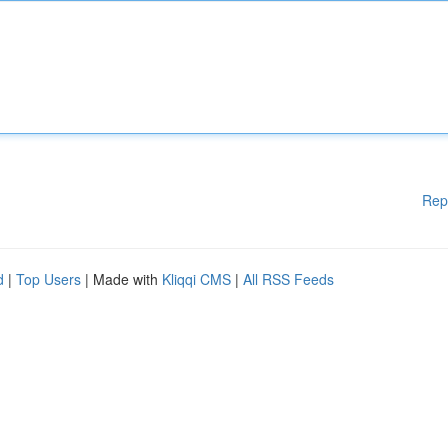
Rep
d
|
Top Users
| Made with
Kliqqi CMS
|
All RSS Feeds