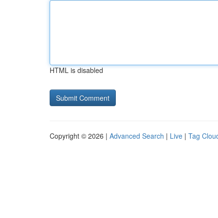
HTML is disabled
Copyright © 2026 |
Advanced Search
|
Live
|
Tag Clou