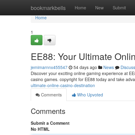
Home
bookmarkbells
Home
New
Submit
Home
1
EE88: Your Ultimate Onli
jemimarnnx455547
54 days ago
News
Discus
Discover your exciting online gaming experience at EE88
casino games. copyright for EE88 today and take adv
ultimate-online-casino-destination
Comments
Who Upvoted
Comments
Submit a Comment
No HTML