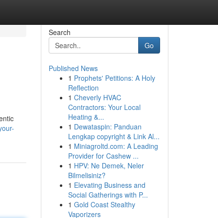
Search
Go
Published News
1
Prophets' Petitions: A Holy
Reflection
1
Cheverly HVAC
Contractors: Your Local
Heating &...
entic
1
Dewataspin: Panduan
your-
Lengkap copyright & Link Al...
1
Miniagroltd.com: A Leading
Provider for Cashew ...
1
HPV: Ne Demek, Neler
Bilmelisiniz?
1
Elevating Business and
Social Gatherings with P...
1
Gold Coast Stealthy
Vaporizers