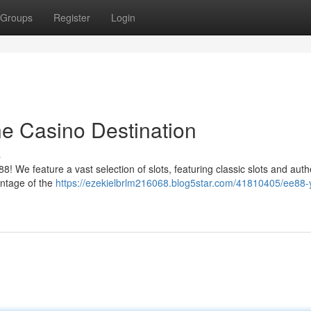
Groups
Register
Login
ne Casino Destination
s
! We feature a vast selection of slots, featuring classic slots and auth
antage of the
https://ezekielbrlm216068.blog5star.com/41810405/ee88-