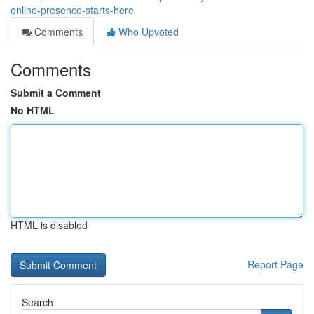
online-presence-starts-here
Comments
Who Upvoted
Comments
Submit a Comment
No HTML
HTML is disabled
Report Page
Search