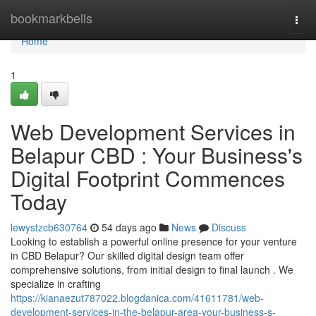
Home
bookmarkbells
Togg
navi
Home
1
Web Development Services in
Belapur CBD : Your Business's
Digital Footprint Commences
Today
lewystzcb630764
54 days ago
News
Discuss
Looking to establish a powerful online presence for your venture
in CBD Belapur? Our skilled digital design team offer
comprehensive solutions, from initial design to final launch . We
specialize in crafting
https://kianaezut787022.blogdanica.com/41611781/web-
development-services-in-the-belapur-area-your-business-s-