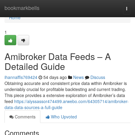
Home
bookmarkbells
Togg
navi
Home
1
Amibroker Data Feeds – A
Detailed Guide
ihannaffls769424
54 days ago
News
Discuss
Obtaining accurate and consistent price data within Amibroker is
undeniably crucial for profitable backtesting and current trading.
This piece provides a extensive exploration of Amibroker’s data
feed
https://alyssassor474499.arwebo.com/64305714/amibroker-
data-data-sources-a-full-guide
Comments
Who Upvoted
Comments