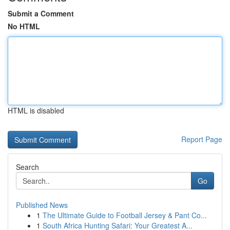
Submit a Comment
No HTML
HTML is disabled
Report Page
Search
Go
Published News
1
The Ultimate Guide to Football Jersey & Pant Co...
1
South Africa Hunting Safari: Your Greatest A...