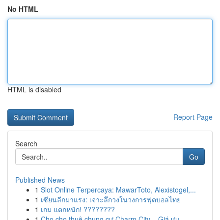
No HTML
HTML is disabled
Report Page
Search
Go
Published News
1
Slot Online Terpercaya: MawarToto, Alexistogel,...
1
เซียนลีกมาแรง: เจาะลึกวงในวงการฟุตบอลไทย
1
เกม แตกหนัก! ????????
1
Cho cho thuê chung cư Charm City – Giá ưu...