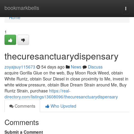
Home
bookmarkbells
Togg
navi
Home
1
thecuresanctuarydispensary
zoyajsuy115673
54 days ago
News
Discuss
acquire Gorilla Glue on the web, Buy Moon Rock Weed, obtain
White Runtz, obtain Sour Diesel in close proximity to Me, invest in
white widow pressure, obtain Blue Dream Strain around Me, Buy
Runtz Strain, purchase
https://real-
directory.com/listings13608096/thecuresanctuarydispensary
Comments
Who Upvoted
Comments
Submit a Comment