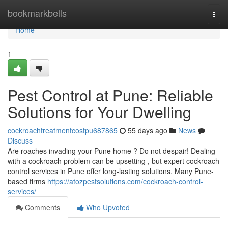
Home
bookmarkbells
Togg
navi
Home
1
Pest Control at Pune: Reliable
Solutions for Your Dwelling
cockroachtreatmentcostpu687865
55 days ago
News
Discuss
Are roaches invading your Pune home ? Do not despair! Dealing
with a cockroach problem can be upsetting , but expert cockroach
control services in Pune offer long-lasting solutions. Many Pune-
based firms
https://atozpestsolutions.com/cockroach-control-
services/
Comments
Who Upvoted