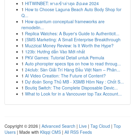
1
HITWINBET: ทางเข้าล่าสุด อัปเดต 2024
1
How to Choose Laguna Beach Auto Body Shop for
Q...
1
How quantum conceptual frameworks are
remodelin...
1
Replica Watches: A Buyer's Guide to Authenticit...
1
{SMS Marketing: A Small Enterprise Breakthrough
1
Muzzical Money Review: Is It Worth the Hype?
1
123b: Hướng dẫn Vào Mới nhất
1
PKV Games: Tutorial Detail untuk Pemula
1
Auto phoropter specs tips on how to read throug...
1
24club: Sàn Giải Trí Hàng Đầu Việt Nam – Phân...
1
AI Video Creation: The Future of Content?
1
Dự đoán Song Thủ MB - XSMB Hôm Nay : Chốt S...
1
Boutiq Switch: The Complete Disposable Devic...
1
What to Look for in a Vancouver top Tax Account...
Copyright © 2026 |
Advanced Search
|
Live
|
Tag Cloud
|
Top
Users
| Made with
Kliqqi CMS
|
All RSS Feeds