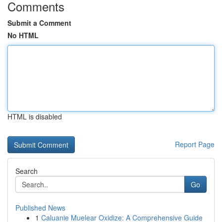
Comments
Submit a Comment
No HTML
HTML is disabled
Report Page
Search
Go
Published News
1
Caluanie Muelear Oxidize: A Comprehensive Guide