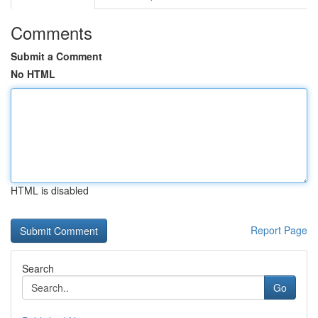
Comments
Submit a Comment
No HTML
HTML is disabled
Report Page
Search
Go