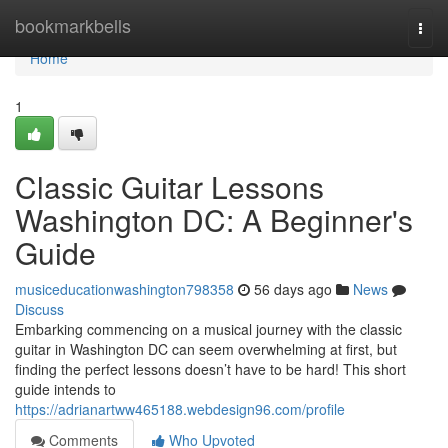
Home
bookmarkbells
Togg
navi
Home
1
Classic Guitar Lessons
Washington DC: A Beginner's
Guide
musiceducationwashington798358
56 days ago
News
Discuss
Embarking commencing on a musical journey with the classic
guitar in Washington DC can seem overwhelming at first, but
finding the perfect lessons doesn’t have to be hard! This short
guide intends to
https://adrianartww465188.webdesign96.com/profile
Comments
Who Upvoted