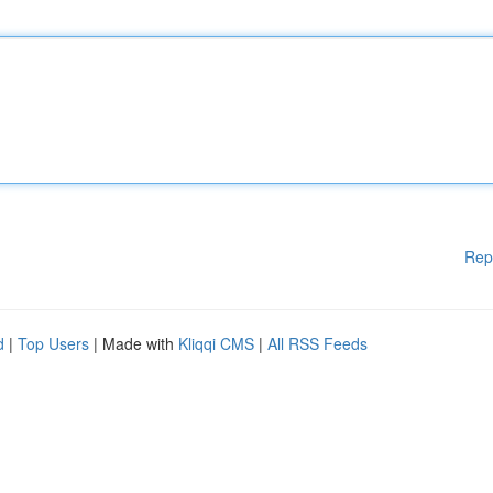
Rep
d
|
Top Users
| Made with
Kliqqi CMS
|
All RSS Feeds