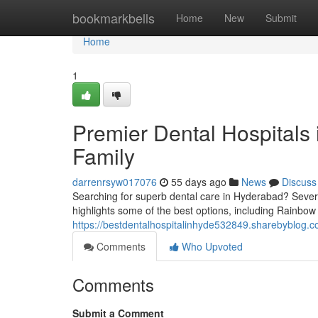
Home
bookmarkbells
Home
New
Submit
Home
1
Premier Dental Hospitals 
Family
darrenrsyw017076
55 days ago
News
Discuss
Searching for superb dental care in Hyderabad? Several
highlights some of the best options, including Rainbow 
https://bestdentalhospitalinhyde532849.sharebyblog.co
Comments
Who Upvoted
Comments
Submit a Comment