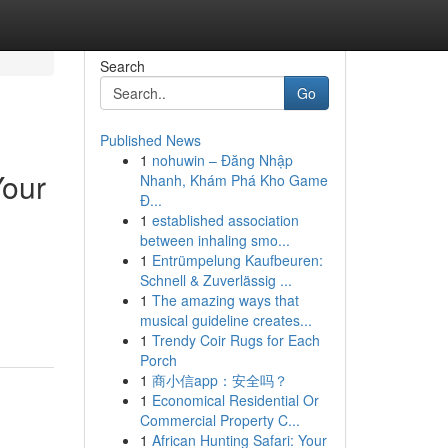
Search
Go
Published News
1
nohuwin – Đăng Nhập
Your
Nhanh, Khám Phá Kho Game
Đ...
1
established association
between inhaling smo...
1
Entrümpelung Kaufbeuren:
Schnell & Zuverlässig ...
1
The amazing ways that
musical guideline creates...
1
Trendy Coir Rugs for Each
Porch
1
商小信app：安全吗？
1
Economical Residential Or
Commercial Property C...
1
African Hunting Safari: Your