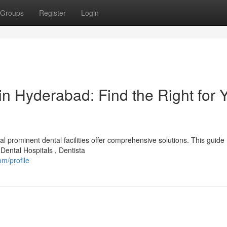
Groups
Register
Login
in Hyderabad: Find the Right for 
 prominent dental facilities offer comprehensive solutions. This guide
Dental Hospitals , Dentista
m/profile