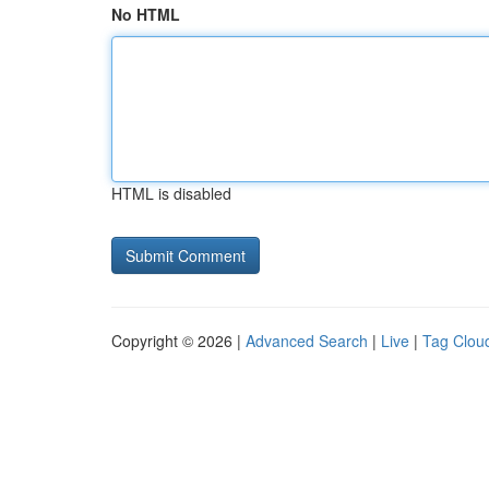
No HTML
HTML is disabled
Copyright © 2026 |
Advanced Search
|
Live
|
Tag Clou