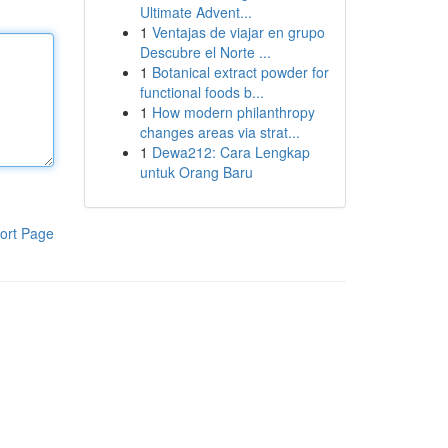
Ultimate Advent...
1
Ventajas de viajar en grupo
Descubre el Norte ...
1
Botanical extract powder for
functional foods b...
1
How modern philanthropy
changes areas via strat...
1
Dewa212: Cara Lengkap
untuk Orang Baru
ort Page