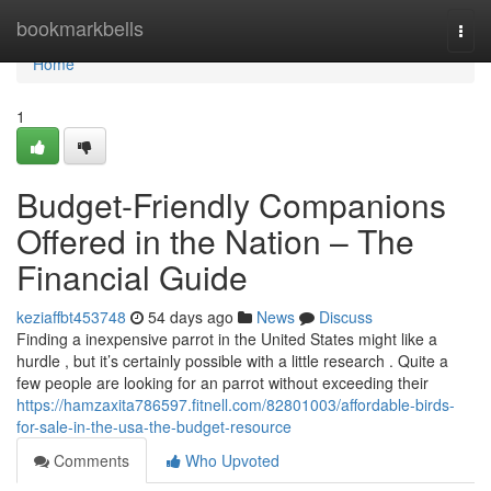
Home
bookmarkbells
Togg
navi
Home
1
Budget-Friendly Companions
Offered in the Nation – The
Financial Guide
keziaffbt453748
54 days ago
News
Discuss
Finding a inexpensive parrot in the United States might like a
hurdle , but it’s certainly possible with a little research . Quite a
few people are looking for an parrot without exceeding their
https://hamzaxita786597.fitnell.com/82801003/affordable-birds-
for-sale-in-the-usa-the-budget-resource
Comments
Who Upvoted