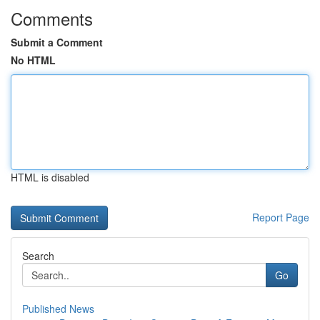
Comments
Submit a Comment
No HTML
HTML is disabled
Report Page
Search
Go
Published News