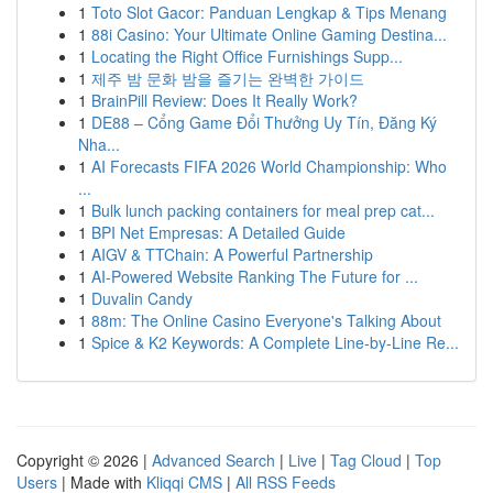
1
Toto Slot Gacor: Panduan Lengkap & Tips Menang
1
88i Casino: Your Ultimate Online Gaming Destina...
1
Locating the Right Office Furnishings Supp...
1
제주 밤 문화 밤을 즐기는 완벽한 가이드
1
BrainPill Review: Does It Really Work?
1
DE88 – Cổng Game Đổi Thưởng Uy Tín, Đăng Ký
Nha...
1
AI Forecasts FIFA 2026 World Championship: Who
...
1
Bulk lunch packing containers for meal prep cat...
1
BPI Net Empresas: A Detailed Guide
1
AIGV & TTChain: A Powerful Partnership
1
AI-Powered Website Ranking The Future for ...
1
Duvalin Candy
1
88m: The Online Casino Everyone's Talking About
1
Spice & K2 Keywords: A Complete Line-by-Line Re...
Copyright © 2026 |
Advanced Search
|
Live
|
Tag Cloud
|
Top
Users
| Made with
Kliqqi CMS
|
All RSS Feeds