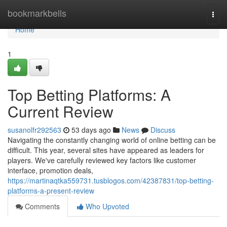
Home
bookmarkbells
Togg
navi
Home
1
Top Betting Platforms: A
Current Review
susanolfr292563
53 days ago
News
Discuss
Navigating the constantly changing world of online betting can be
difficult. This year, several sites have appeared as leaders for
players. We've carefully reviewed key factors like customer
interface, promotion deals,
https://martinaqtka559731.tusblogos.com/42387831/top-betting-
platforms-a-present-review
Comments
Who Upvoted