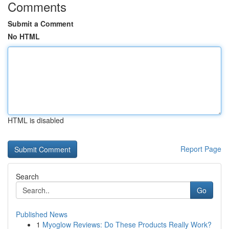
Comments
Submit a Comment
No HTML
HTML is disabled
Report Page
Search
Go
Published News
1
Myoglow Reviews: Do These Products Really Work?