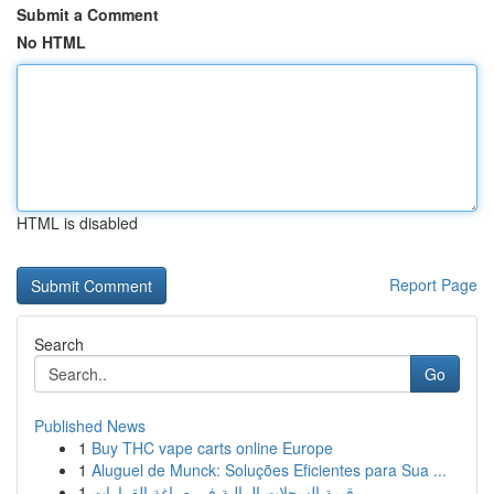
Submit a Comment
No HTML
HTML is disabled
Report Page
Search
Go
Published News
1
Buy THC vape carts online Europe
1
Aluguel de Munck: Soluções Eficientes para Sua ...
1
قيمة السجلات المالية في صياغة القرارات