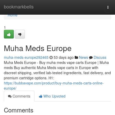
Home
bookmarkbells
Togg
navi
Home
1
Muha Meds Europe
muha-meds-europe292465
53 days ago
News
Discuss
Muha Meds Europe - Buy muha meds vape carts Europe | Muha
meds Buy authentic Muha Meds vape carts in Europe with
discreet shipping, verified lab-tested ingredients, fast delivery, and
premium cartridge options. H1:
https://bubbavape.com/product/buy-muha-meds-carts-online-
europe/
Comments
Who Upvoted
Comments