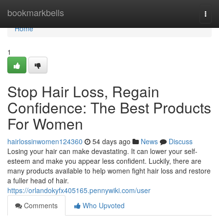
Home
bookmarkbells
Togg
navi
Home
1
Stop Hair Loss, Regain
Confidence: The Best Products
For Women
hairlossinwomen124360
54 days ago
News
Discuss
Losing your hair can make devastating. It can lower your self-
esteem and make you appear less confident. Luckily, there are
many products available to help women fight hair loss and restore
a fuller head of hair.
https://orlandokyfx405165.pennywiki.com/user
Comments
Who Upvoted