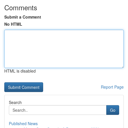
Comments
Submit a Comment
No HTML
HTML is disabled
Report Page
Search
Go
Published News