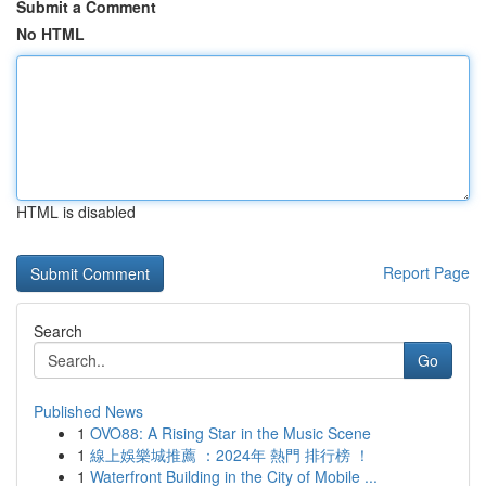
Submit a Comment
No HTML
HTML is disabled
Report Page
Search
Go
Published News
1
OVO88: A Rising Star in the Music Scene
1
線上娛樂城推薦 ：2024年 熱門 排行榜 ！
1
Waterfront Building in the City of Mobile ...