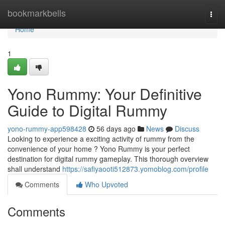
Home
bookmarkbells
Togg
navi
Home
1
Yono Rummy: Your Definitive
Guide to Digital Rummy
yono-rummy-app598428
56 days ago
News
Discuss
Looking to experience a exciting activity of rummy from the
convenience of your home ? Yono Rummy is your perfect
destination for digital rummy gameplay. This thorough overview
shall understand
https://safiyaooti512873.yomoblog.com/profile
Comments
Who Upvoted
Comments