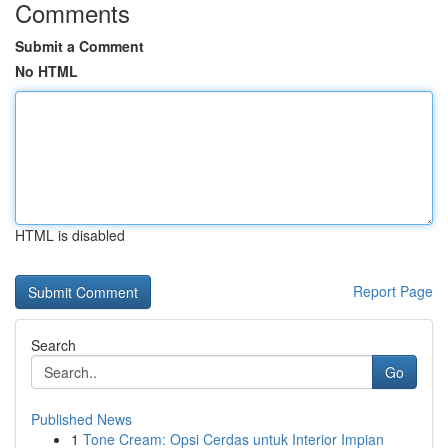
Comments
Submit a Comment
No HTML
HTML is disabled
Report Page
Search
Go
Published News
1
Tone Cream: Opsi Cerdas untuk Interior Impian