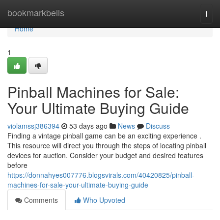
Home
bookmarkbells
Togg
navi
Home
1
Pinball Machines for Sale:
Your Ultimate Buying Guide
violamssj386394
53 days ago
News
Discuss
Finding a vintage pinball game can be an exciting experience .
This resource will direct you through the steps of locating pinball
devices for auction. Consider your budget and desired features
before
https://donnahyes007776.blogsvirals.com/40420825/pinball-
machines-for-sale-your-ultimate-buying-guide
Comments
Who Upvoted