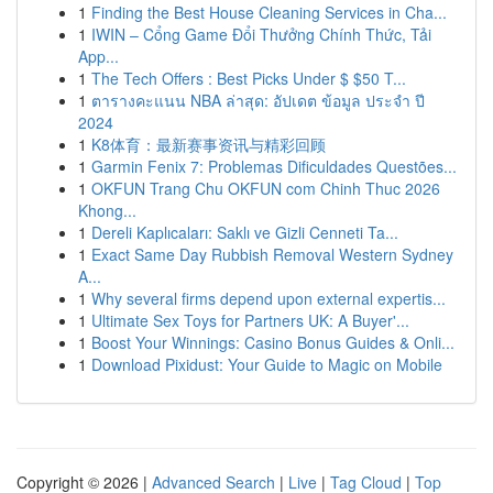
1
Finding the Best House Cleaning Services in Cha...
1
IWIN – Cổng Game Đổi Thưởng Chính Thức, Tải
App...
1
The Tech Offers : Best Picks Under $ $50 T...
1
ตารางคะแนน NBA ล่าสุด: อัปเดต ข้อมูล ประจำ ปี
2024
1
K8体育：最新赛事资讯与精彩回顾
1
Garmin Fenix 7: Problemas Dificuldades Questões...
1
OKFUN Trang Chu OKFUN com Chinh Thuc 2026
Khong...
1
Dereli Kaplıcaları: Saklı ve Gizli Cenneti Ta...
1
Exact Same Day Rubbish Removal Western Sydney
A...
1
Why several firms depend upon external expertis...
1
Ultimate Sex Toys for Partners UK: A Buyer'...
1
Boost Your Winnings: Casino Bonus Guides & Onli...
1
Download Pixidust: Your Guide to Magic on Mobile
Copyright © 2026 |
Advanced Search
|
Live
|
Tag Cloud
|
Top