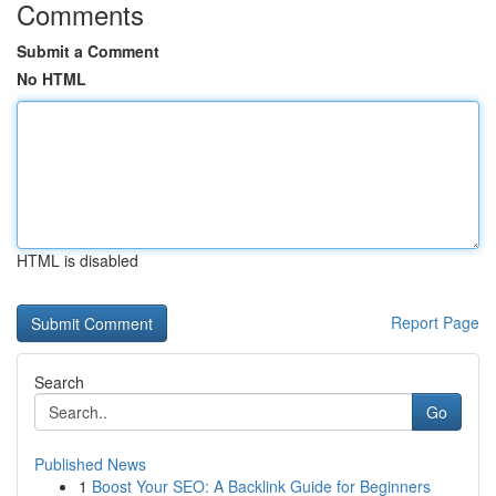
Comments
Submit a Comment
No HTML
HTML is disabled
Report Page
Search
Go
Published News
1
Boost Your SEO: A Backlink Guide for Beginners