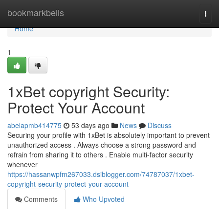
Home
bookmarkbells
Togg
navi
Home
1
1xBet copyright Security:
Protect Your Account
abelapmb414775
53 days ago
News
Discuss
Securing your profile with 1xBet is absolutely important to prevent
unauthorized access . Always choose a strong password and
refrain from sharing it to others . Enable multi-factor security
whenever
https://hassanwpfm267033.dsiblogger.com/74787037/1xbet-
copyright-security-protect-your-account
Comments
Who Upvoted