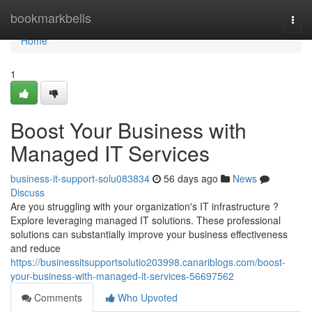
Home
bookmarkbells
Togg
navi
Home
1
Boost Your Business with
Managed IT Services
business-it-support-solu083834
56 days ago
News
Discuss
Are you struggling with your organization's IT infrastructure ?
Explore leveraging managed IT solutions. These professional
solutions can substantially improve your business effectiveness
and reduce
https://businessitsupportsolutio203998.canariblogs.com/boost-
your-business-with-managed-it-services-56697562
Comments
Who Upvoted