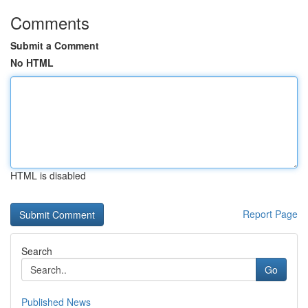
Comments
Submit a Comment
No HTML
HTML is disabled
Report Page
Search
Go
Published News