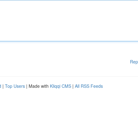
Rep
d
|
Top Users
| Made with
Kliqqi CMS
|
All RSS Feeds