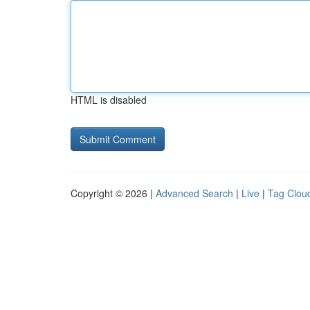
HTML is disabled
Copyright © 2026 |
Advanced Search
|
Live
|
Tag Clou