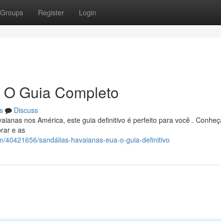
Groups
Register
Login
: O Guia Completo
s
Discuss
ianas nos América, este guia definitivo é perfeito para você . Conheç
rar e as
om/40421656/sandálias-havaianas-eua-o-guia-definitivo