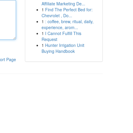
Affiliate Marketing De...
1
Find The Perfect Bed for:
Chevrolet , Do...
1
: coffee, brew, ritual, daily,
experience, arom...
1
I Cannot Fulfill This
Request
1
Hunter Irrigation Unit
Buying Handbook
ort Page