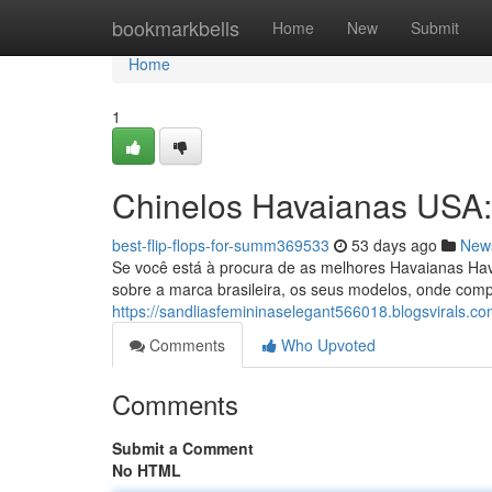
Home
bookmarkbells
Home
New
Submit
Home
1
Chinelos Havaianas USA
best-flip-flops-for-summ369533
53 days ago
New
Se você está à procura de as melhores Havaianas Hava
sobre a marca brasileira, os seus modelos, onde comp
https://sandliasfemininaselegant566018.blogsvirals.c
Comments
Who Upvoted
Comments
Submit a Comment
No HTML