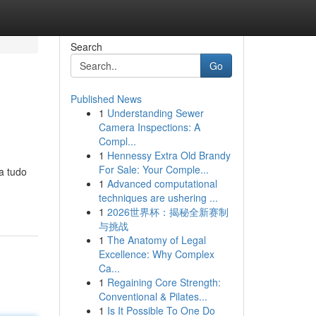
Search
Go
Published News
1
Understanding Sewer
Camera Inspections: A
Compl...
1
Hennessy Extra Old Brandy
For Sale: Your Comple...
a tudo
1
Advanced computational
techniques are ushering ...
1
2026世界杯：揭秘全新赛制
与挑战
1
The Anatomy of Legal
Excellence: Why Complex
Ca...
1
Regaining Core Strength:
Conventional & Pilates...
1
Is It Possible To One Do