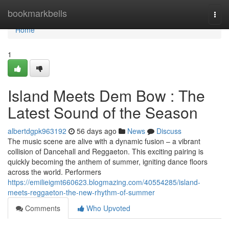
Home
bookmarkbells
Togg
navi
Home
1
Island Meets Dem Bow : The
Latest Sound of the Season
albertdgpk963192
56 days ago
News
Discuss
The music scene are alive with a dynamic fusion – a vibrant
collision of Dancehall and Reggaeton. This exciting pairing is
quickly becoming the anthem of summer, igniting dance floors
across the world. Performers
https://emilieigmt660623.blogmazing.com/40554285/island-
meets-reggaeton-the-new-rhythm-of-summer
Comments
Who Upvoted