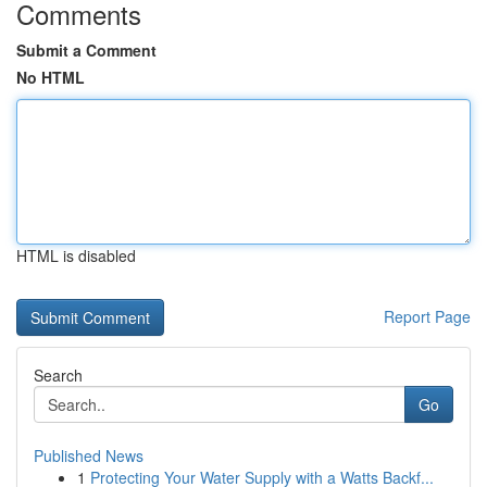
Comments
Submit a Comment
No HTML
HTML is disabled
Report Page
Search
Go
Published News
1
Protecting Your Water Supply with a Watts Backf...