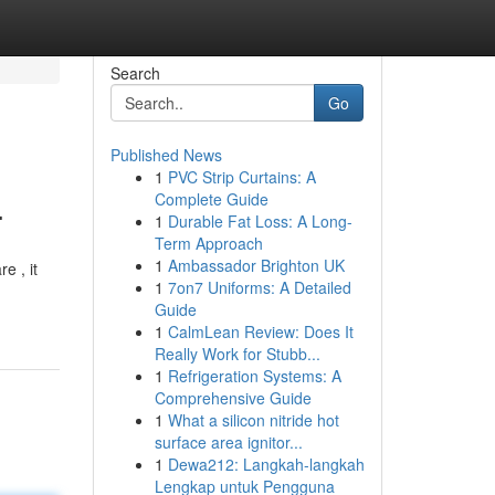
Search
Go
Published News
1
PVC Strip Curtains: A
.
Complete Guide
1
Durable Fat Loss: A Long-
Term Approach
1
Ambassador Brighton UK
e , it
1
7on7 Uniforms: A Detailed
Guide
1
CalmLean Review: Does It
Really Work for Stubb...
1
Refrigeration Systems: A
Comprehensive Guide
1
What a silicon nitride hot
surface area ignitor...
1
Dewa212: Langkah-langkah
Lengkap untuk Pengguna