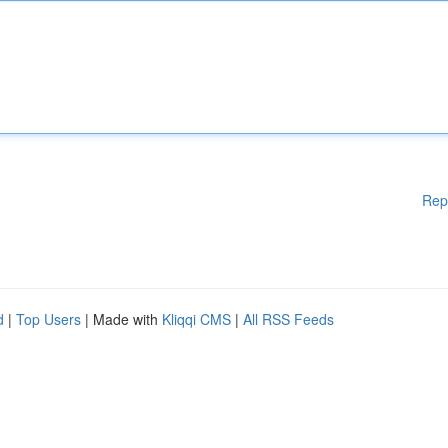
Rep
d
|
Top Users
| Made with
Kliqqi CMS
|
All RSS Feeds