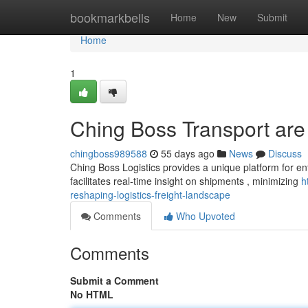
Home
bookmarkbells
Home
New
Submit
Home
1
Ching Boss Transport are r
chingboss989588
55 days ago
News
Discuss
Ching Boss Logistics provides a unique platform for ent
facilitates real-time insight on shipments , minimizing
h
reshaping-logistics-freight-landscape
Comments
Who Upvoted
Comments
Submit a Comment
No HTML