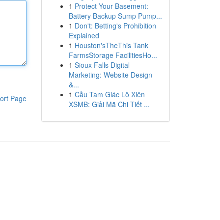
1
Protect Your Basement:
Battery Backup Sump Pump...
1
Don't: Betting's Prohibition
Explained
1
Houston'sTheThis Tank
FarmsStorage FacilitiesHo...
1
Sioux Falls Digital
Marketing: Website Design
&...
1
Cầu Tam Giác Lô Xiên
ort Page
XSMB: Giải Mã Chi Tiết ...