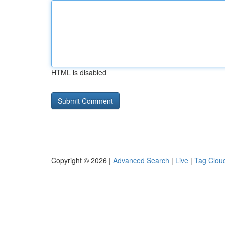
HTML is disabled
Copyright © 2026 |
Advanced Search
|
Live
|
Tag Clou