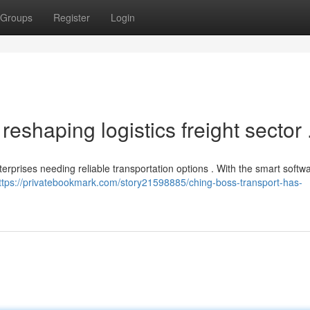
Groups
Register
Login
eshaping logistics freight sector 
erprises needing reliable transportation options . With the smart softwar
ttps://privatebookmark.com/story21598885/ching-boss-transport-has-