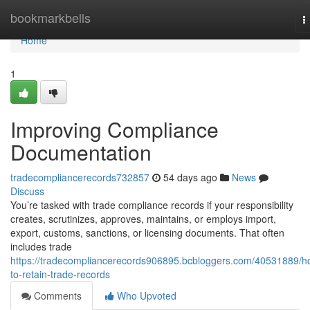
Home
bookmarkbells
T
n
Home
1
Improving Compliance
Documentation
tradecompliancerecords732857
54 days ago
News
Discuss
You’re tasked with trade compliance records if your responsibility
creates, scrutinizes, approves, maintains, or employs import,
export, customs, sanctions, or licensing documents. That often
includes trade
https://tradecompliancerecords906895.bcbloggers.com/40531889/h
to-retain-trade-records
Comments
Who Upvoted