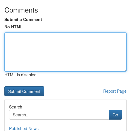
Comments
Submit a Comment
No HTML
HTML is disabled
Report Page
Search
Go
Published News