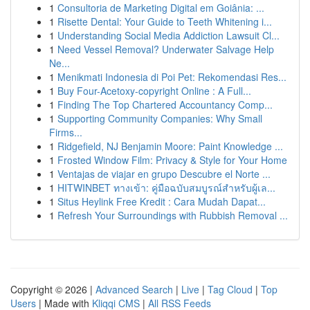
1
Consultoria de Marketing Digital em Goiânia: ...
1
Risette Dental: Your Guide to Teeth Whitening i...
1
Understanding Social Media Addiction Lawsuit Cl...
1
Need Vessel Removal? Underwater Salvage Help
Ne...
1
Menikmati Indonesia di Poi Pet: Rekomendasi Res...
1
Buy Four-Acetoxy-copyright Online : A Full...
1
Finding The Top Chartered Accountancy Comp...
1
Supporting Community Companies: Why Small
Firms...
1
Ridgefield, NJ Benjamin Moore: Paint Knowledge ...
1
Frosted Window Film: Privacy & Style for Your Home
1
Ventajas de viajar en grupo Descubre el Norte ...
1
HITWINBET ทางเข้า: คู่มือฉบับสมบูรณ์สำหรับผู้เล...
1
Situs Heylink Free Kredit : Cara Mudah Dapat...
1
Refresh Your Surroundings with Rubbish Removal ...
Copyright © 2026 |
Advanced Search
|
Live
|
Tag Cloud
|
Top
Users
| Made with
Kliqqi CMS
|
All RSS Feeds