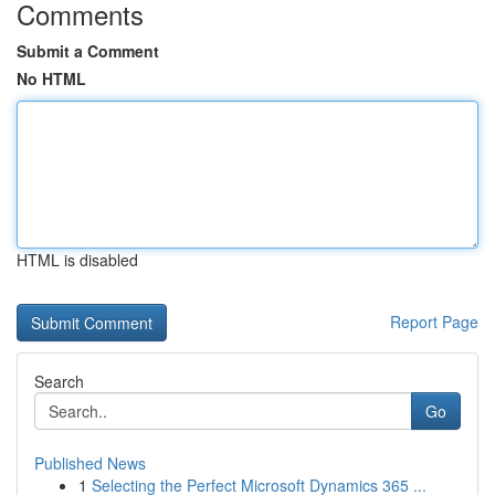
Comments
Submit a Comment
No HTML
HTML is disabled
Report Page
Search
Go
Published News
1
Selecting the Perfect Microsoft Dynamics 365 ...