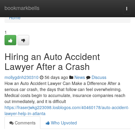
Home
bookmarkbells
Togg
navi
Home
1
Hiring an Auto Accident
Lawyer After a Crash
mollygdnh230310
56 days ago
News
Discuss
How an Auto Accident Lawyer Can Make a Difference After a
serious car crash, the days that follow can feel overwhelming.
Medical costs begin to accumulate, insurance companies reach
out immediately, and it is difficult
https://fraserjwkg223098.losblogos.com/40460178/auto-accident-
lawyer-help-in-atlanta
Comments
Who Upvoted